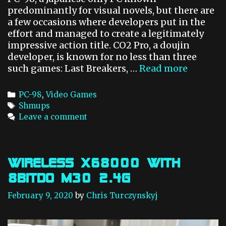
predominantly for visual novels, but there are
a few occasions where developers put in the
effort and managed to create a legitimately
impressive action title. CO2 Pro, a doujin
developer, is known for no less than three
such games: Last Breakers, …
Read more
F
l
a
C
PC-98
,
Video Games
m
a
T
Shmups
e
t
a
Leave a comment
Z
e
g
a
g
s
p
o
p
r
Wireless x68000 with
e
i
8BitDo M30 2.4g
r
e
s
K
February 9, 2020
by
Chris Turczynskyj
o
t