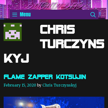
Skip
BITCHIN' BITS
to
SEA
Menu
content
Chris
Turczyns
kyj
Flame Zapper Kotsujin
February 15, 2020
by
Chris Turczynskyj