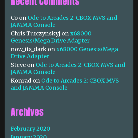
Recent Comments
d
e
s
Co
on
Ode to Arcades 2: CBOX MVS and
S
JAMMA Console
p
Chris Turczynskyj
on
x68000
e
Genesis/Mega Drive Adapter
c
now_its_dark
on
x68000 Genesis/Mega
i
Drive Adapter
a
l
Steve
on
Ode to Arcades 2: CBOX MVS and
?
JAMMA Console
Konrad
on
Ode to Arcades 2: CBOX MVS
and JAMMA Console
Archives
February 2020
January 2020