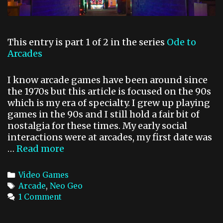
M
A
C
This entry is part 1 of 2 in the series
Ode to
o
Arcades
n
s
o
I know arcade games have been around since
l
the 1970s but this article is focused on the 90s
e
which is my era of specialty. I grew up playing
games in the 90s and I still hold a fair bit of
nostalgia for these times. My early social
interactions were at arcades, my first date was
…
Read more
O
d
e
C
Video Games
t
a
T
Arcade
,
Neo Geo
o
t
a
1 Comment
A
e
g
r
g
s