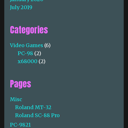
July 2019
Categories
Video Games
(6)
PC-98
(2)
x68000
(2)
Pages
Misc
Roland MT-32
Roland SC-88 Pro
PC-9821