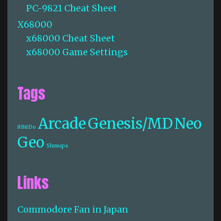
PC-9821 Cheat Sheet
X68000
x68000 Cheat Sheet
x68000 Game Settings
Tags
Arcade
Genesis/MD
Neo
8BitDo
Geo
Shmups
Links
Commodore Fan in Japan