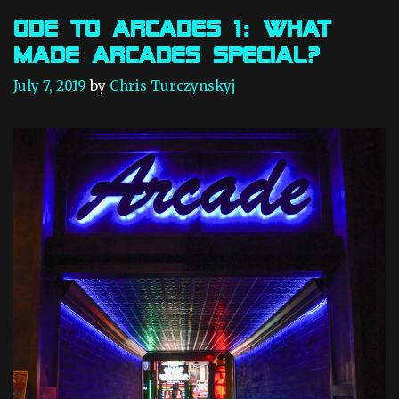
c
o
a
r
Ode to Arcades 1: What
d
i
Made Arcades Special?
e
e
s
s
July 7, 2019
by
Chris Turczynskyj
2
:
C
B
O
X
M
V
S
a
n
d
J
A
M