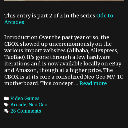
1
J
This entry is part 2 of 2 in the series
Ode to
o
Arcades
y
C
Introduction Over the past year or so, the
o
CBOX showed up unceremoniously on the
n
various import websites (Alibaba, Aliexpress,
t
TaoBao). It’s gone through a few hardware
iterations and is now available locally on eBay
and Amazon, though at a higher price. The
CBOX is at its core a consolized Neo Geo MV-1C
motherboard. This concept …
Read more
O
d
e
C
Video Games
t
a
T
Arcade
,
Neo Geo
o
t
a
28 Comments
A
e
g
r
g
s