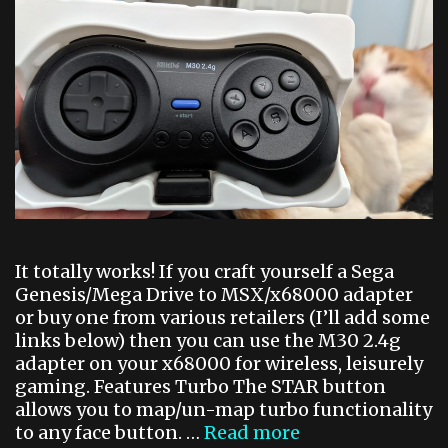
s
u
j
i
n
It totally works! If you craft yourself a Sega
Genesis/Mega Drive to MSX/x68000 adapter
or buy one from various retailers (I’ll add some
links below) then you can use the M30 2.4g
adapter on your x68000 for wireless, leisurely
gaming. Features Turbo The STAR button
allows you to map/un-map turbo functionality
to any face button. …
Read more
W