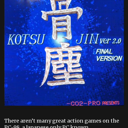
There aren’t many great action games on the
PC-98, a Japanese only PC known