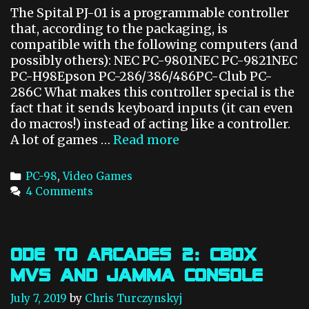
t
The Spital PJ-01 is a programmable controller
e
that, according to the packaging, is
r
compatible with the following computers (and
possibly others): NEC PC-9801NEC PC-9821NEC
PC-H98Epson PC-286/386/486PC-Club PC-
286C What makes this controller special is the
fact that it sends keyboard inputs (it can even
do macros!) instead of acting like a controller.
A lot of games …
Read more
P
C
-
C
PC-98
,
Video Games
9
a
4 Comments
8
t
P
e
r
g
o
o
Ode to Arcades 2: CBOX
g
r
MVS and JAMMA Console
r
i
a
e
July 7, 2019
by
Chris Turczynskyj