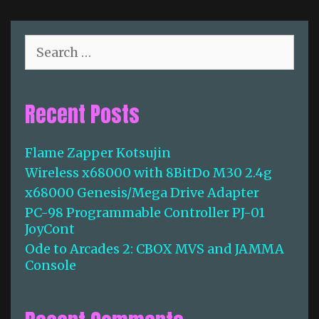
c
o
a
r
d
i
S
e
e
e
s
s
a
1
r
Recent Posts
:
c
W
h
h
f
Flame Zapper Kotsujin
a
o
t
Wireless x68000 with 8BitDo M30 2.4g
r
M
:
x68000 Genesis/Mega Drive Adapter
a
PC-98 Programmable Controller PJ-01
d
JoyCont
e
Ode to Arcades 2: CBOX MVS and JAMMA
A
Console
r
c
a