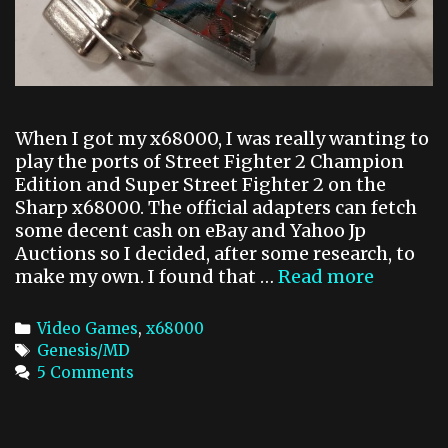
t
D
o
M
3
0
When I got my x68000, I was really wanting to
2
play the ports of Street Fighter 2 Champion
.
Edition and Super Street Fighter 2 on the
4
Sharp x68000. The official adapters can fetch
g
some decent cash on eBay and Yahoo Jp
Auctions so I decided, after some research, to
make my own. I found that …
Read more
x
6
8
C
Video Games
,
x68000
0
a
T
Genesis/MD
0
t
a
5 Comments
0
e
g
G
g
s
e
o