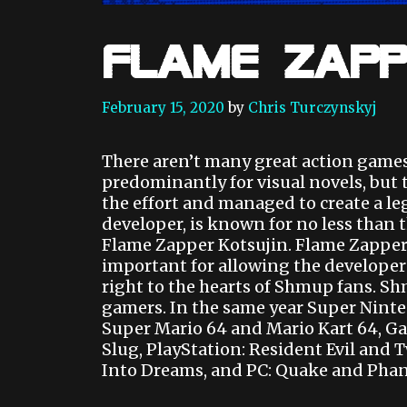
Flame Zapp
February 15, 2020
by
Chris Turczynskyj
There aren’t many great action game
predominantly for visual novels, but 
the effort and managed to create a leg
developer, is known for no less than 
Flame Zapper Kotsujin. Flame Zapper i
important for allowing the developers
right to the hearts of Shmup fans. Sh
gamers. In the same year Super Nin
Super Mario 64 and Mario Kart 64, 
Slug, PlayStation: Resident Evil and 
Into Dreams, and PC: Quake and Phan