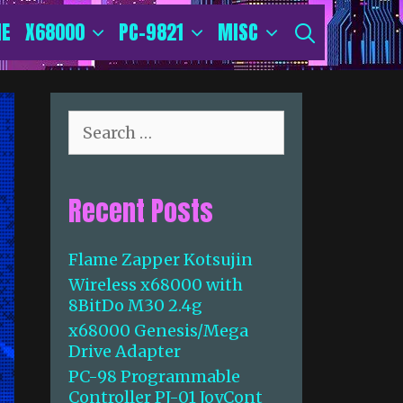
E
X68000
PC-9821
MISC
SEARCH
S
e
a
r
Recent Posts
c
h
f
Flame Zapper Kotsujin
o
Wireless x68000 with
r
8BitDo M30 2.4g
:
x68000 Genesis/Mega
Drive Adapter
PC-98 Programmable
Controller PJ-01 JoyCont