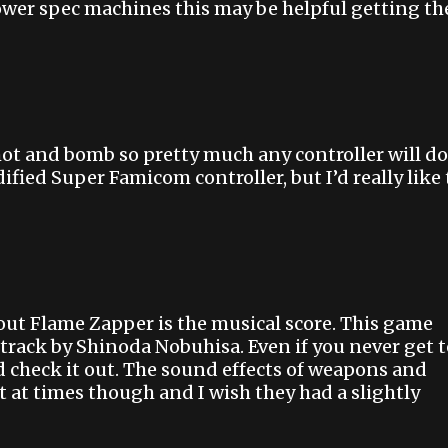
ower spec machines this may be helpful getting th
ot and bomb so pretty much any controller will do
fied Super Famicom controller, but I’d really like 
out Flame Zapper is the musical score. This game
track by Shinoda Nobuhisa. Even if you never get t
nd check it out. The sound effects of weapons and
t at times though and I wish they had a slightly