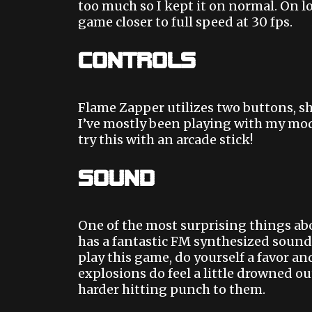
too much so I kept it on normal. On l
game closer to full speed at 30 fps.
Controls
Flame Zapper utilizes two buttons, sh
I’ve mostly been playing with my modi
try this with an arcade stick!
Sound
One of the most surprising things ab
has a fantastic FM synthesized sound
play this game, do yourself a favor a
explosions do feel a little drowned ou
harder hitting punch to them.