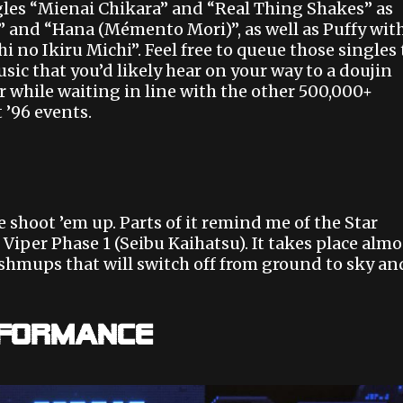
ingles “Mienai Chikara” and “Real Thing Shakes” as
 and “Hana (Mémento Mori)”, as well as Puffy wit
 no Ikiru Michi”. Feel free to queue those singles 
sic that you’d likely hear on your way to a doujin
 while waiting in line with the other 500,000+
 ’96 events.
e shoot ’em up. Parts of it remind me of the Star
 Viper Phase 1 (Seibu Kaihatsu). It takes place almo
r shmups that will switch off from ground to sky an
rformance