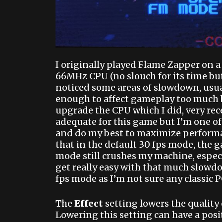
I originally played Flame Zapper on 
66MHz CPU (no slouch for its time bu
noticed some areas of slowdown, usual
enough to affect gameplay too much bu
upgrade the CPU which I did, very rec
adequate for this game but I’m one of
and do my best to maximize performan
that in the default 30 fps mode, the 
mode still crushes my machine, espec
get really easy with that much slow
fps mode as I’m not sure any classic P
The
Effect
setting lowers the quality 
Lowering this setting can have a positi