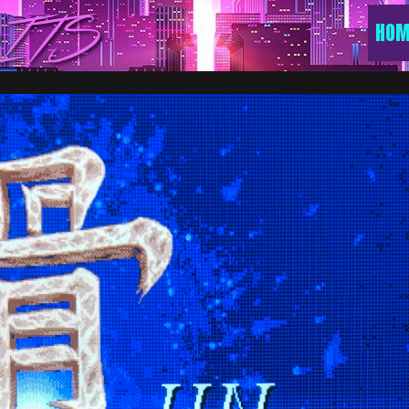
ITS
HOM