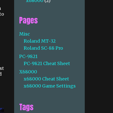
x68000
(2)
h
to
Pages
Misc
Roland MT-32
Roland SC-88 Pro
PC-9821
PC-9821 Cheat Sheet
st
X68000
d
x68000 Cheat Sheet
x68000 Game Settings
Tags