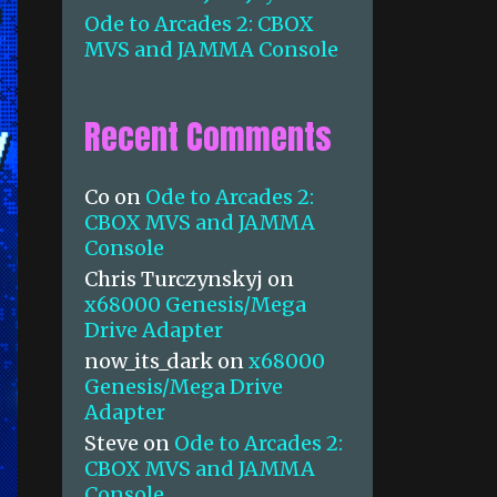
Ode to Arcades 2: CBOX
MVS and JAMMA Console
Recent Comments
Co
on
Ode to Arcades 2:
CBOX MVS and JAMMA
Console
Chris Turczynskyj
on
x68000 Genesis/Mega
Drive Adapter
now_its_dark
on
x68000
Genesis/Mega Drive
Adapter
Steve
on
Ode to Arcades 2:
CBOX MVS and JAMMA
Console