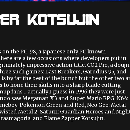
er Kotsujin
s on the PC-98, a Japanese only PC known
there are a few occasions where developers put in
itimately impressive action title. CO2 Pro, a douji
three such games: Last Breakers, Garudius 95, and
s by far the best of the bunch but the other two a
 to hone their skills into a sharp blade cutting
mup fans… actually I guess in 1996 they were just
tendo saw Megaman X3 and Super Mario RPG, N64:
Gameboy: Pokemon Green and Red, Neo Geo: Metal
Twisted Metal 2, Saturn: Guardian Heroes and Nigh
tasmagoria, and Flame Zapper Kotsujin.