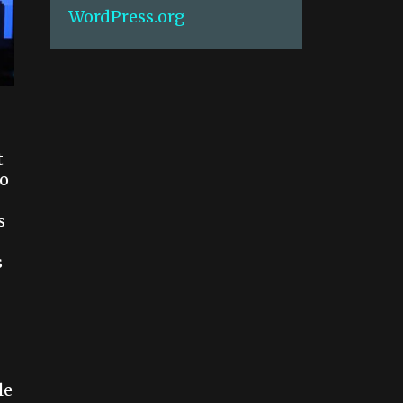
WordPress.org
t
to
s
s
le