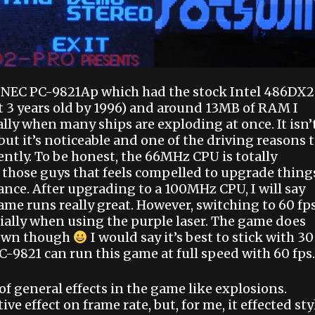
a NEC PC-9821Ap which had the stock Intel 486DX2
t 3 years old by 1996) and around 13MB of RAM I
ly when many ships are exploding at once. It isn’
t it’s noticeable and one of the driving reasons 
ently. To be honest, the 66MHz CPU is totally
 those guys that feels compelled to upgrade thing
ce. After upgrading to a 100MHz CPU, I will say
game runs really great. However, switching to 60 fp
ially when using the purple laser. The game does
down though
I would say it’s best to stick with 30
C-9821 can run this game at full speed with 60 fps.
of general effects in the game like explosions.
ve effect on frame rate, but, for me, it effected sty