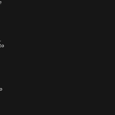
e
.
to
o