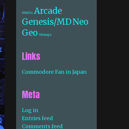
Arcade
8BitDo
Genesis/MD
Neo
Geo
Shmups
Links
Commodore Fan in Japan
Meta
Log in
Entries feed
Comments feed