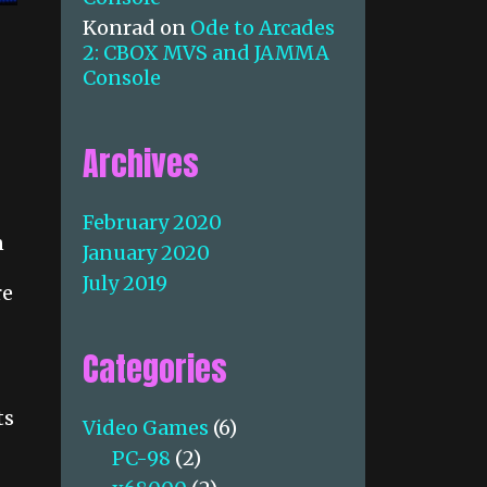
Konrad
on
Ode to Arcades
2: CBOX MVS and JAMMA
Console
Archives
February 2020
n
January 2020
July 2019
re
Categories
ts
Video Games
(6)
PC-98
(2)