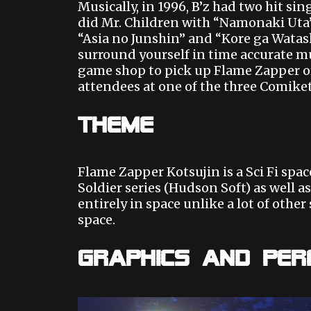
Musically, in 1996, B’z had two hit s
did Mr. Children with “Namonaki Uta”
“Asia no Junshin” and “Kore ga Watashi
surround yourself in time accurate mu
game shop to pick up Flame Zapper or
attendees at one of the three Comiket
Theme
Flame Zapper Kotsujin is a Sci Fi spac
Soldier series (Hudson Soft) as well as
entirely in space unlike a lot of othe
space.
Graphics and Pe