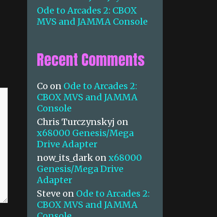
Ode to Arcades 2: CBOX
MVS and JAMMA Console
Recent Comments
Co
on
Ode to Arcades 2:
CBOX MVS and JAMMA
Console
Chris Turczynskyj
on
x68000 Genesis/Mega
Drive Adapter
now_its_dark
on
x68000
Genesis/Mega Drive
Adapter
Steve
on
Ode to Arcades 2:
CBOX MVS and JAMMA
Console