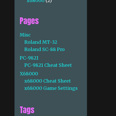
x68000
(2)
Pages
Misc
Roland MT-32
Roland SC-88 Pro
PC-9821
PC-9821 Cheat Sheet
X68000
x68000 Cheat Sheet
x68000 Game Settings
Tags