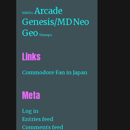
Arcade
8BitDo
Genesis/MD
Neo
Geo
Shmups
Links
Commodore Fan in Japan
Meta
Log in
Entries feed
Comments feed