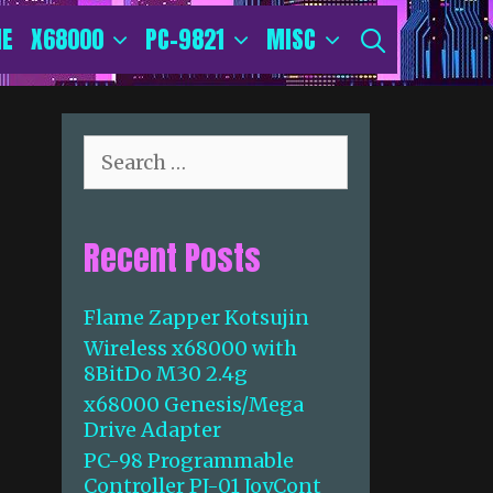
E
X68000
PC-9821
MISC
SEARCH
S
e
a
r
Recent Posts
c
h
f
Flame Zapper Kotsujin
o
Wireless x68000 with
r
8BitDo M30 2.4g
:
x68000 Genesis/Mega
Drive Adapter
PC-98 Programmable
Controller PJ-01 JoyCont