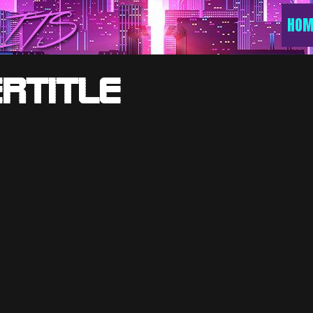
ITS
HOM
rTitle