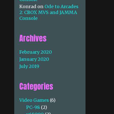
Konrad
on
Ode to Arcades
2: CBOX MVS and JAMMA
Console
Archives
February 2020
January 2020
July 2019
Categories
Video Games
(6)
PC-98
(2)