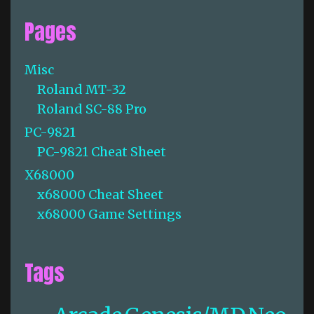
Pages
Misc
Roland MT-32
Roland SC-88 Pro
PC-9821
PC-9821 Cheat Sheet
X68000
x68000 Cheat Sheet
x68000 Game Settings
Tags