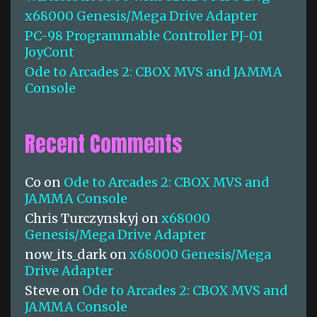
:
x68000 Genesis/Mega Drive Adapter
PC-98 Programmable Controller PJ-01
JoyCont
Ode to Arcades 2: CBOX MVS and JAMMA
Console
Recent Comments
Co
on
Ode to Arcades 2: CBOX MVS and
JAMMA Console
Chris Turczynskyj
on
x68000
Genesis/Mega Drive Adapter
now_its_dark
on
x68000 Genesis/Mega
Drive Adapter
Steve
on
Ode to Arcades 2: CBOX MVS and
JAMMA Console