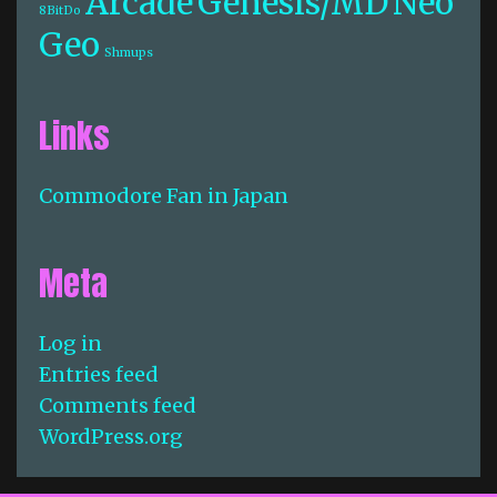
Arcade
Genesis/MD
Neo
8BitDo
Geo
Shmups
Links
Commodore Fan in Japan
Meta
Log in
Entries feed
Comments feed
WordPress.org