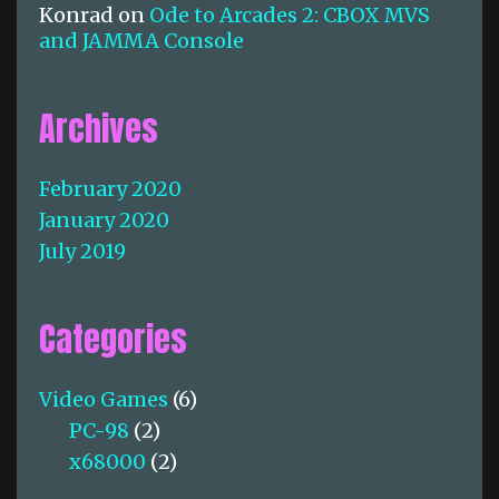
Konrad
on
Ode to Arcades 2: CBOX MVS
and JAMMA Console
Archives
February 2020
January 2020
July 2019
Categories
Video Games
(6)
PC-98
(2)
x68000
(2)