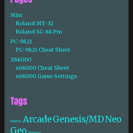
Misc
Roland MT-32
Roland SC-88 Pro
PC-9821
PC-9821 Cheat Sheet
X68000
x68000 Cheat Sheet
x68000 Game Settings
Tags
Arcade
Genesis/MD
Neo
8BitDo
Geo
Shmups