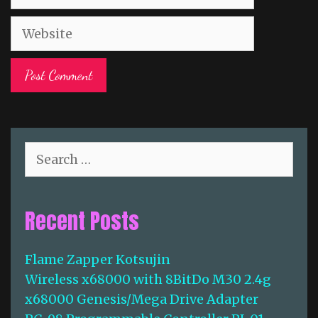
a
W
i
e
l
b
s
i
t
e
S
e
a
r
Recent Posts
c
h
f
Flame Zapper Kotsujin
o
Wireless x68000 with 8BitDo M30 2.4g
r
:
x68000 Genesis/Mega Drive Adapter