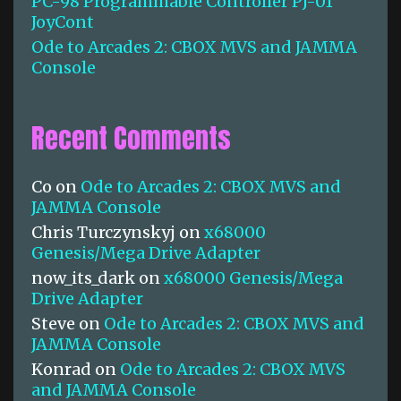
PC-98 Programmable Controller PJ-01
JoyCont
Ode to Arcades 2: CBOX MVS and JAMMA
Console
Recent Comments
Co
on
Ode to Arcades 2: CBOX MVS and
JAMMA Console
Chris Turczynskyj
on
x68000
Genesis/Mega Drive Adapter
now_its_dark
on
x68000 Genesis/Mega
Drive Adapter
Steve
on
Ode to Arcades 2: CBOX MVS and
JAMMA Console
Konrad
on
Ode to Arcades 2: CBOX MVS
and JAMMA Console