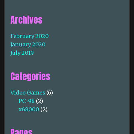
Archives
February 2020
January 2020
July 2019
Categories
Video Games
(6)
PC-98
(2)
x68000
(2)
Pages