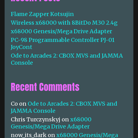
h
f
Flame Zapper Kotsujin
o
Wireless x68000 with 8BitDo M30 2.4g
r
:
x68000 Genesis/Mega Drive Adapter
PC-98 Programmable Controller PJ-01
JoyCont
Ode to Arcades 2: CBOX MVS and JAMMA
Console
Recent Comments
Co
on
Ode to Arcades 2: CBOX MVS and
JAMMA Console
Chris Turczynskyj
on
x68000
Genesis/Mega Drive Adapter
now_its_dark
on
x68000 Genesis/Mega