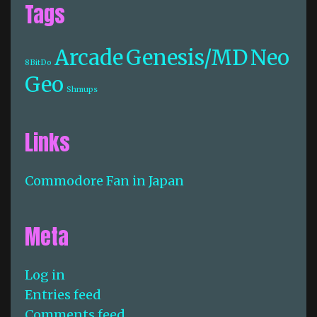
Tags
Arcade
Genesis/MD
Neo
8BitDo
Geo
Shmups
Links
Commodore Fan in Japan
Meta
Log in
Entries feed
Comments feed