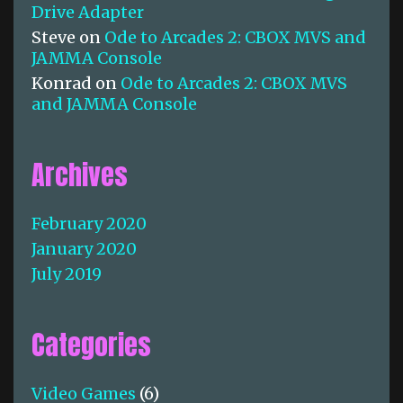
Drive Adapter
Steve
on
Ode to Arcades 2: CBOX MVS and
JAMMA Console
Konrad
on
Ode to Arcades 2: CBOX MVS
and JAMMA Console
Archives
February 2020
January 2020
July 2019
Categories
Video Games
(6)