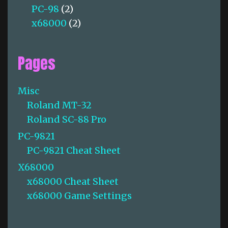
PC-98
(2)
x68000
(2)
Pages
Misc
Roland MT-32
Roland SC-88 Pro
PC-9821
PC-9821 Cheat Sheet
X68000
x68000 Cheat Sheet
x68000 Game Settings