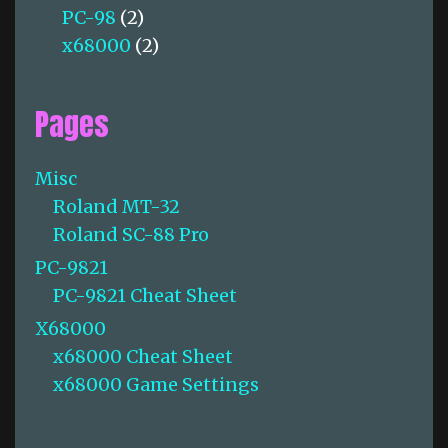
PC-98
(2)
x68000
(2)
Pages
Misc
Roland MT-32
Roland SC-88 Pro
PC-9821
PC-9821 Cheat Sheet
X68000
x68000 Cheat Sheet
x68000 Game Settings