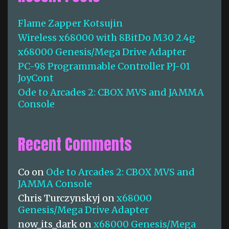
h
f
Flame Zapper Kotsujin
o
Wireless x68000 with 8BitDo M30 2.4g
r
:
x68000 Genesis/Mega Drive Adapter
PC-98 Programmable Controller PJ-01
JoyCont
Ode to Arcades 2: CBOX MVS and JAMMA
Console
Recent Comments
Co
on
Ode to Arcades 2: CBOX MVS and
JAMMA Console
Chris Turczynskyj
on
x68000
Genesis/Mega Drive Adapter
now_its_dark
on
x68000 Genesis/Mega