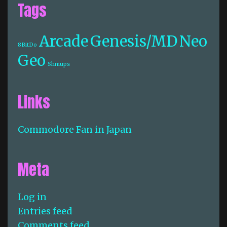
Tags
Arcade
Genesis/MD
Neo
8BitDo
Geo
Shmups
Links
Commodore Fan in Japan
Meta
Log in
Entries feed
Comments feed