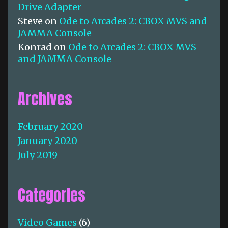
Drive Adapter
Steve
on
Ode to Arcades 2: CBOX MVS and
JAMMA Console
Konrad
on
Ode to Arcades 2: CBOX MVS
and JAMMA Console
Archives
February 2020
January 2020
July 2019
Categories
Video Games
(6)