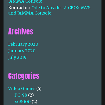
JAMMA Console
Konrad
on
Ode to Arcades 2: CBOX MVS
and JAMMA Console
Archives
February 2020
January 2020
July 2019
Categories
Video Games
(6)
PC-98
(2)
x68000
(2)