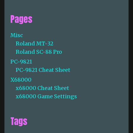
Pages
Misc
Roland MT-32
Roland SC-88 Pro
PC-9821
PC-9821 Cheat Sheet
X68000
x68000 Cheat Sheet
x68000 Game Settings
Tags