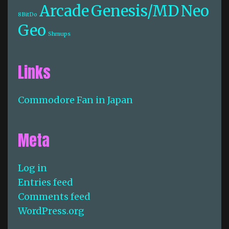
Arcade
Genesis/MD
Neo
8BitDo
Geo
Shmups
Links
Commodore Fan in Japan
Meta
Log in
Entries feed
Comments feed
WordPress.org