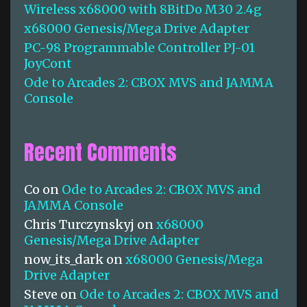
Wireless x68000 with 8BitDo M30 2.4g
r
:
x68000 Genesis/Mega Drive Adapter
PC-98 Programmable Controller PJ-01
JoyCont
Ode to Arcades 2: CBOX MVS and JAMMA
Console
Recent Comments
Co
on
Ode to Arcades 2: CBOX MVS and
JAMMA Console
Chris Turczynskyj
on
x68000
Genesis/Mega Drive Adapter
now_its_dark
on
x68000 Genesis/Mega
Drive Adapter
Steve
on
Ode to Arcades 2: CBOX MVS and