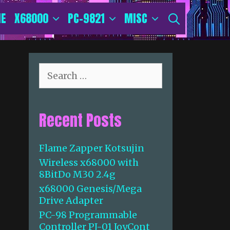
E
X68000
PC-9821
MISC
SEARCH
S
e
a
r
Recent Posts
c
h
f
Flame Zapper Kotsujin
o
Wireless x68000 with
r
8BitDo M30 2.4g
:
x68000 Genesis/Mega
Drive Adapter
PC-98 Programmable
Controller PJ-01 JoyCont