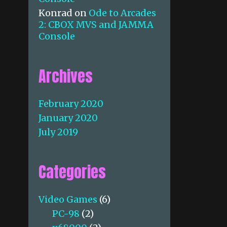
Konrad
on
Ode to Arcades
2: CBOX MVS and JAMMA
Console
Archives
February 2020
January 2020
July 2019
Categories
Video Games
(6)
PC-98
(2)