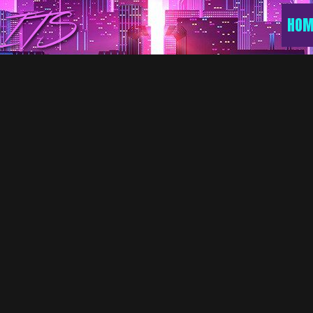
ITS
HOM