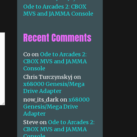
Ode to Arcades 2: CBOX
MVS and JAMMA Console
Recent Comments
Co
on
Ode to Arcades 2:
CBOX MVS and JAMMA
Console
Chris Turczynskyj
on
x68000 Genesis/Mega
Drive Adapter
now_its_dark
on
x68000
Genesis/Mega Drive
Adapter
Steve
on
Ode to Arcades 2:
CBOX MVS and JAMMA
Console