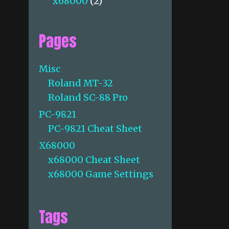
x68000
(2)
Pages
Misc
Roland MT-32
Roland SC-88 Pro
PC-9821
PC-9821 Cheat Sheet
X68000
x68000 Cheat Sheet
x68000 Game Settings
Tags