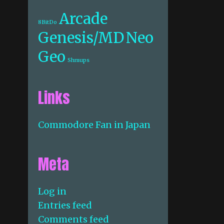
Arcade
8BitDo
Genesis/MD
Neo
Geo
Shmups
Links
Commodore Fan in Japan
Meta
Log in
Entries feed
Comments feed